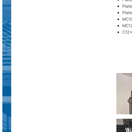
Plat
Plat
MC1
MC1
C12x