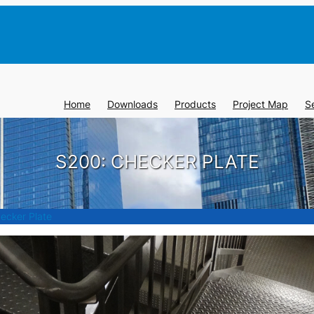
Home
Downloads
Products
Project Map
S
S200: CHECKER PLATE
ecker Plate