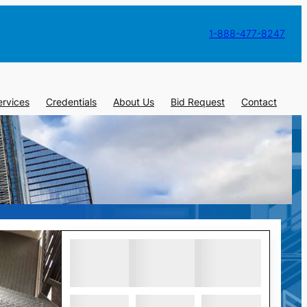
1-888-477-8247
ervices
Credentials
About Us
Bid Request
Contact