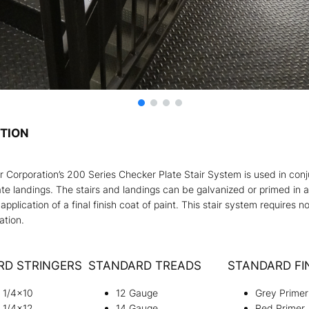
PTION
ir Corporation’s 200 Series Checker Plate Stair System is used in con
te landings. The stairs and landings can be galvanized or primed in a
 application of a final finish coat of paint. This stair system requires n
lation.
RD STRINGERS
STANDARD TREADS
STANDARD FI
e 1/4×10
12 Gauge
Grey Primer
e 1/4×12
14 Gauge
Red Primer