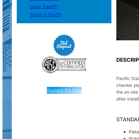
Quiet Tread®
Stack-A-Shaft®
DESCRI
Pacific Sta
checker pla
Request Bid Now
the on-site
after instal
STANDA
Plat
Plat