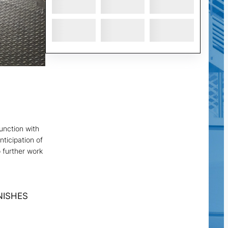
junction with
nticipation of
o further work
NISHES