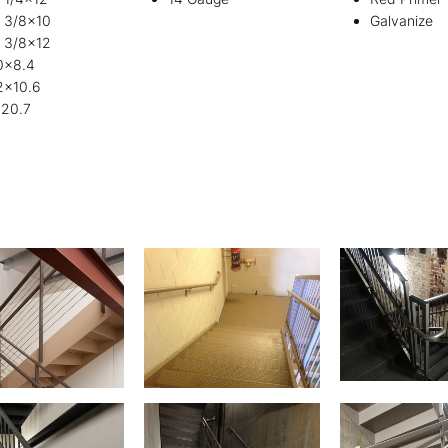
e 3/8×10
Galvanize
e 3/8×12
0x8.4
2x10.6
20.7