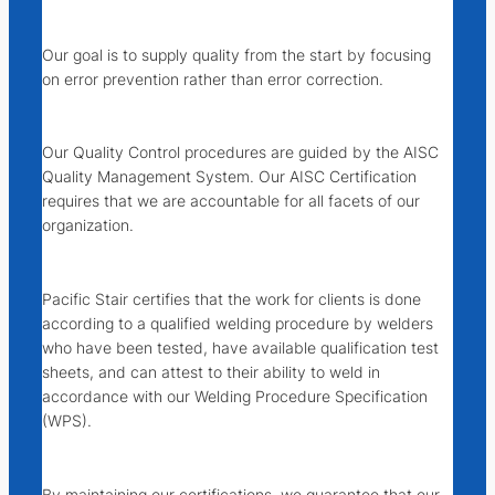
Our goal is to supply quality from the start by focusing
on error
prevention
rather than error
correction
.
Our Quality Control procedures are guided by the AISC
Quality Management System. Our AISC Certification
requires that we are accountable for all facets of our
organization.
Pacific Stair certifies that the work for clients is done
according to a qualified welding procedure by welders
who have been tested, have available qualification test
sheets, and can attest to their ability to weld in
accordance with our Welding Procedure Specification
(WPS).
By maintaining our certifications, we guarantee that our