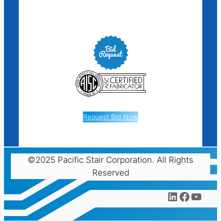
Request Bid Now
©2025 Pacific Stair Corporation. All Rights
Reserved
LinkedIn
Facebo
YouT