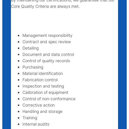
Core Quality Criteria are always met.
Management responsibility
Contract and spec review
Detailing
Document and data control
Control of quality records
Purchasing
Material identification
Fabrication control
Inspection and testing
Calibration of equipment
Control of non-conformance
Corrective action
Handling and storage
Training
Internal audits