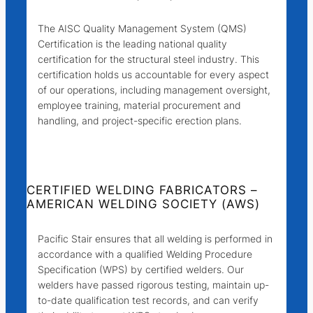
The AISC Quality Management System (QMS)
Certification is the leading national quality
certification for the structural steel industry. This
certification holds us accountable for every aspect
of our operations, including management oversight,
employee training, material procurement and
handling, and project-specific erection plans.
CERTIFIED WELDING FABRICATORS –
AMERICAN WELDING SOCIETY (AWS)
Pacific Stair ensures that all welding is performed in
accordance with a qualified Welding Procedure
Specification (WPS) by certified welders. Our
welders have passed rigorous testing, maintain up-
to-date qualification test records, and can verify