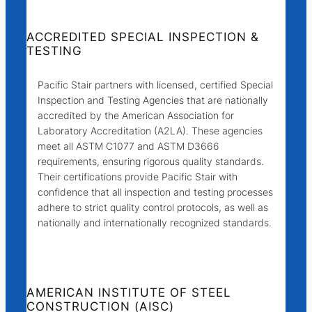
ACCREDITED SPECIAL INSPECTION &
TESTING
Pacific Stair partners with licensed, certified Special
Inspection and Testing Agencies that are nationally
accredited by the American Association for
Laboratory Accreditation (A2LA). These agencies
meet all ASTM C1077 and ASTM D3666
requirements, ensuring rigorous quality standards.
Their certifications provide Pacific Stair with
confidence that all inspection and testing processes
adhere to strict quality control protocols, as well as
nationally and internationally recognized standards.
AMERICAN INSTITUTE OF STEEL
CONSTRUCTION (AISC)