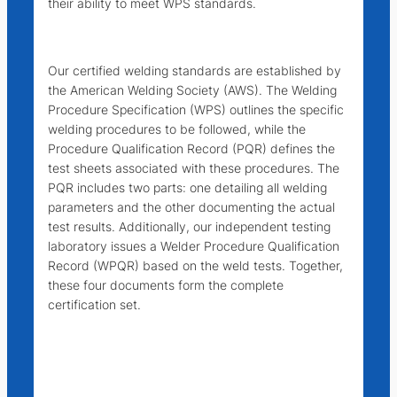
their ability to meet WPS standards.
Our certified welding standards are established by
the American Welding Society (AWS). The Welding
Procedure Specification (WPS) outlines the specific
welding procedures to be followed, while the
Procedure Qualification Record (PQR) defines the
test sheets associated with these procedures. The
PQR includes two parts: one detailing all welding
parameters and the other documenting the actual
test results. Additionally, our independent testing
laboratory issues a Welder Procedure Qualification
Record (WPQR) based on the weld tests. Together,
these four documents form the complete
certification set.