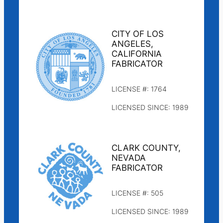
CITY OF LOS
ANGELES,
CALIFORNIA
FABRICATOR
LICENSE #: 1764
LICENSED SINCE: 1989
CLARK COUNTY,
NEVADA
FABRICATOR
LICENSE #: 505
LICENSED SINCE: 1989