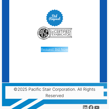
Request Bid Now
©2025 Pacific Stair Corporation. All Rights
Reserved
LinkedIn
Facebo
YouT