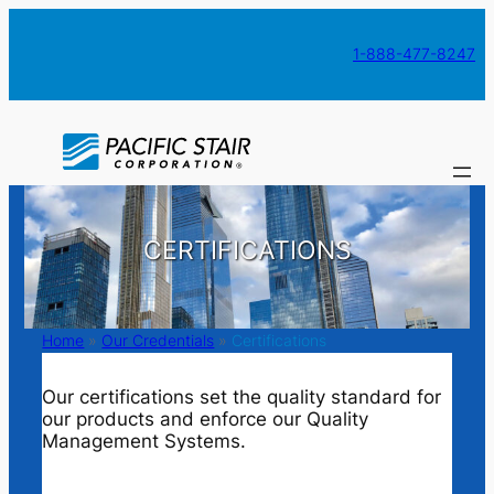
Skip
to
1-888-477-8247
content
CERTIFICATIONS
Home
»
Our Credentials
»
Certifications
Our certifications set the quality standard for
our products and enforce our Quality
Management Systems.