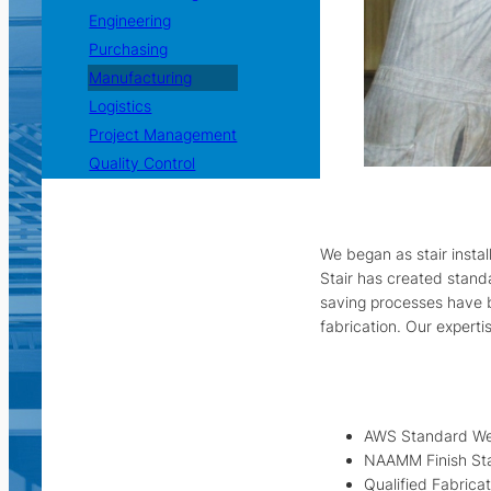
Engineering
Purchasing
Manufacturing
Logistics
Project Management
Quality Control
We began as stair insta
Stair has created stand
saving processes have b
fabrication. Our experti
AWS Standard We
NAAMM Finish St
Qualified Fabrica