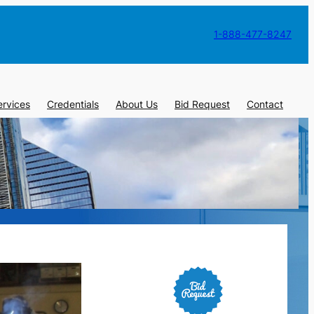
1-888-477-8247
ervices
Credentials
About Us
Bid Request
Contact