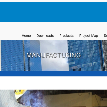
Home
Downloads
Products
Project Map
S
MANUFACTURING