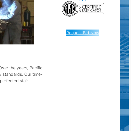
Request Bid Now
Over the years, Pacific
ty standards. Our time-
perfected stair