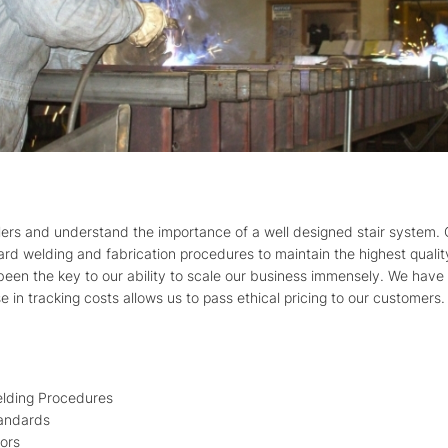
llers and understand the importance of a well designed stair system. 
ard welding and fabrication procedures to maintain the highest quali
een the key to our ability to scale our business immensely. We have 
se in tracking costs allows us to pass ethical pricing to our customers.
lding Procedures
andards
tors