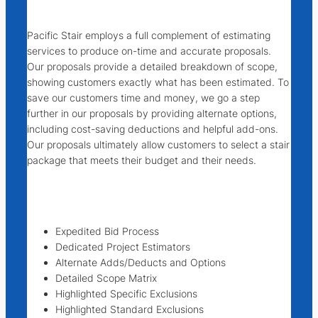
Pacific Stair employs a full complement of estimating
services to produce on-time and accurate proposals.
Our proposals provide a detailed breakdown of scope,
showing customers exactly what has been estimated. To
save our customers time and money, we go a step
further in our proposals by providing alternate options,
including cost-saving deductions and helpful add-ons.
Our proposals ultimately allow customers to select a stair
package that meets their budget and their needs.
Expedited Bid Process
Dedicated Project Estimators
Alternate Adds/Deducts and Options
Detailed Scope Matrix
Highlighted Specific Exclusions
Highlighted Standard Exclusions