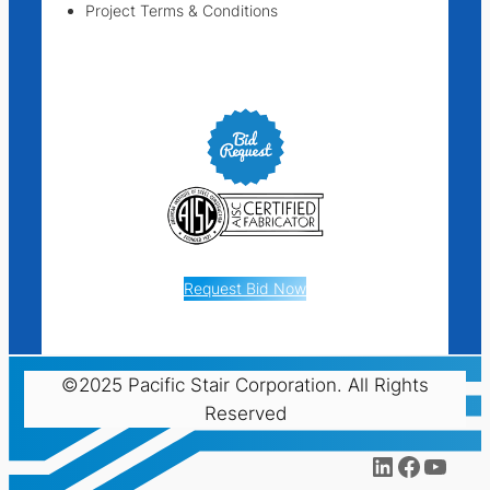
Project Terms & Conditions
Request Bid Now
©2025 Pacific Stair Corporation. All Rights
Reserved
LinkedIn
Facebo
YouT